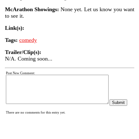
McArathon Showings:
None yet. Let us know you want
to see it.
Link(s):
Tags:
comedy
Trailer/Clip(s):
N/A. Coming soon...
Post New Comment:
There are no comments for this entry yet.