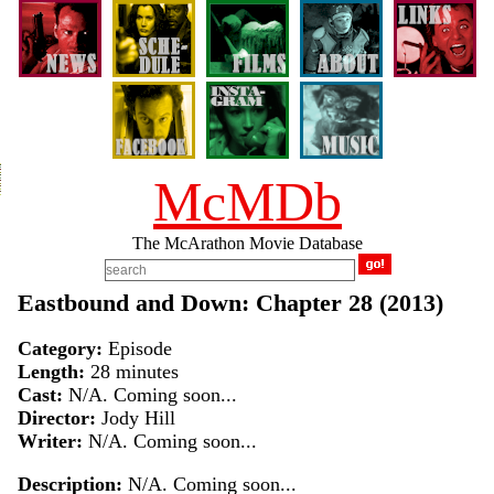
McMDb
The McArathon Movie Database
Eastbound and Down: Chapter 28 (2013)
Category:
Episode
Length:
28 minutes
Cast:
N/A. Coming soon...
Director:
Jody Hill
Writer:
N/A. Coming soon...
Description:
N/A. Coming soon...