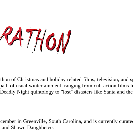
on of Christmas and holiday related films, television, and sp
path of usual wintertainment, ranging from cult action films
t Deadly Night quintology to "lost" disasters like Santa and
mber in Greenville, South Carolina, and is currently curate
m and Shawn Daughhetee.