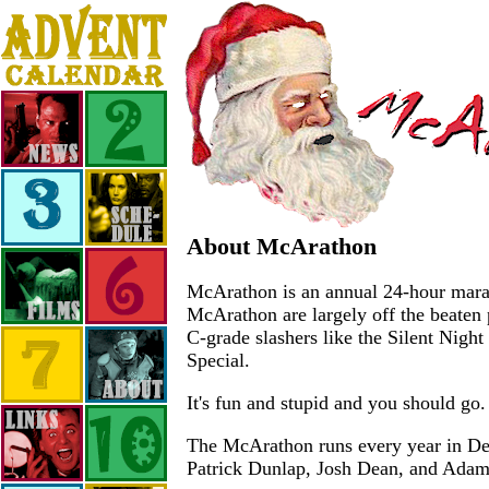
About McArathon
McArathon is an annual 24-hour marath
McArathon are largely off the beaten 
C-grade slashers like the Silent Nigh
Special.
It's fun and stupid and you should go.
The McArathon runs every year in Dece
Patrick Dunlap, Josh Dean, and Ada