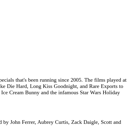
ecials that's been running since 2005. The films played at
 like Die Hard, Long Kiss Goodnight, and Rare Exports to
 the Ice Cream Bunny and the infamous Star Wars Holiday
d by John Ferrer, Aubrey Curtis, Zack Daigle, Scott and