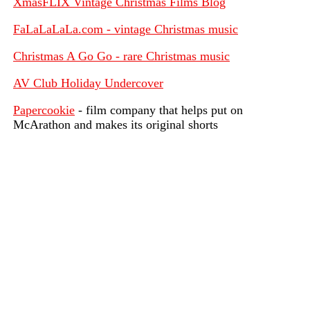
XmasFLIX Vintage Christmas Films Blog
FaLaLaLaLa.com - vintage Christmas music
Christmas A Go Go - rare Christmas music
AV Club Holiday Undercover
Papercookie
- film company that helps put on
McArathon and makes its original shorts