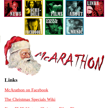
Links
McArathon on Facebook
The Christmas Specials Wiki