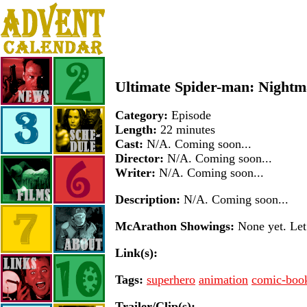
Ultimate Spider-man: Nightm
Category:
Episode
Length:
22 minutes
Cast:
N/A. Coming soon...
Director:
N/A. Coming soon...
Writer:
N/A. Coming soon...
Description:
N/A. Coming soon...
McArathon Showings:
None yet. Let 
Link(s):
Tags:
superhero
animation
comic-boo
Trailer/Clip(s):