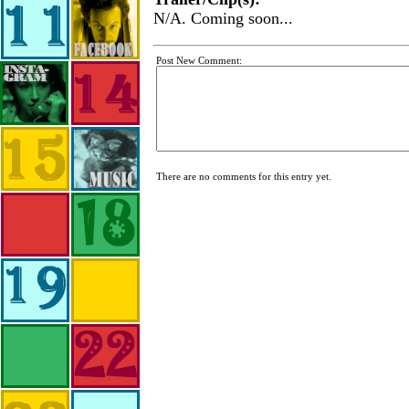
N/A. Coming soon...
Post New Comment:
There are no comments for this entry yet.