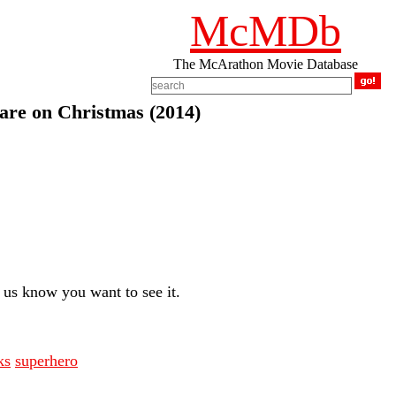
McMDb
The McArathon Movie Database
are on Christmas (2014)
us know you want to see it.
ks
superhero