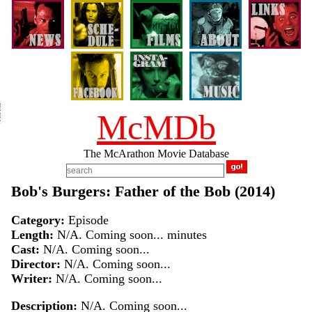
McMDb
The McArathon Movie Database
Bob's Burgers: Father of the Bob (2014)
Category:
Episode
Length:
N/A. Coming soon... minutes
Cast:
N/A. Coming soon...
Director:
N/A. Coming soon...
Writer:
N/A. Coming soon...
Description:
N/A. Coming soon...