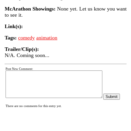
McArathon Showings:
None yet. Let us know you want
to see it.
Link(s):
Tags:
comedy
animation
Trailer/Clip(s):
N/A. Coming soon...
Post New Comment:
There are no comments for this entry yet.