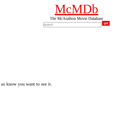
McMDb
The McArathon Movie Database
us know you want to see it.