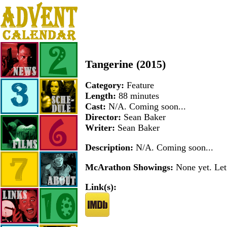
Tangerine (2015)
Category:
Feature
Length:
88 minutes
Cast:
N/A. Coming soon...
Director:
Sean Baker
Writer:
Sean Baker
Description:
N/A. Coming soon...
McArathon Showings:
None yet. Let 
Link(s):