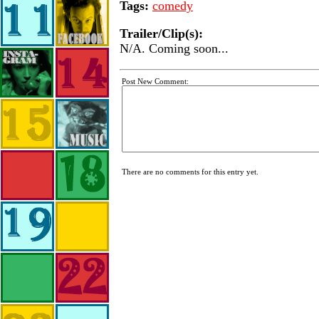
Tags:
comedy
Trailer/Clip(s):
N/A. Coming soon...
Post New Comment:
There are no comments for this entry yet.