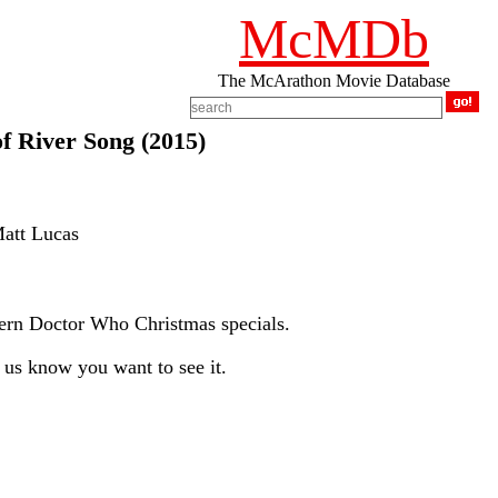
McMDb
The McArathon Movie Database
 River Song (2015)
Matt Lucas
ern Doctor Who Christmas specials.
us know you want to see it.