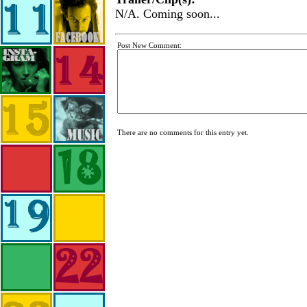
N/A. Coming soon...
Post New Comment:
There are no comments for this entry yet.