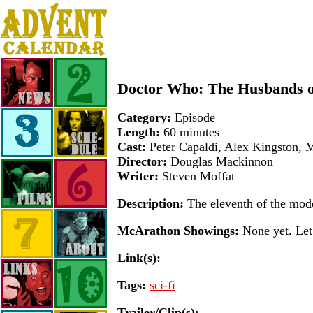
Doctor Who: The Husbands of
Category:
Episode
Length:
60 minutes
Cast:
Peter Capaldi, Alex Kingston, 
Director:
Douglas Mackinnon
Writer:
Steven Moffat
Description:
The eleventh of the mod
McArathon Showings:
None yet. Let 
Link(s):
Tags:
sci-fi
Trailer/Clip(s):