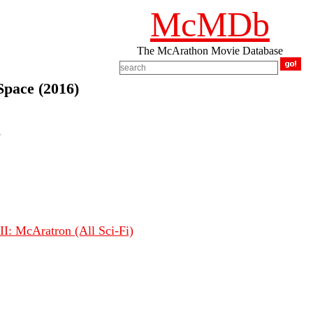
McMDb
The McArathon Movie Database
Space (2016)
s
I: McAratron (All Sci-Fi)