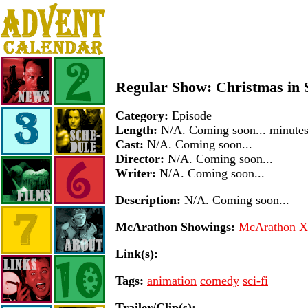
Regular Show: Christmas in 
Category:
Episode
Length:
N/A. Coming soon... minute
Cast:
N/A. Coming soon...
Director:
N/A. Coming soon...
Writer:
N/A. Coming soon...
Description:
N/A. Coming soon...
McArathon Showings:
McArathon XI
Link(s):
Tags:
animation
comedy
sci-fi
Trailer/Clip(s):