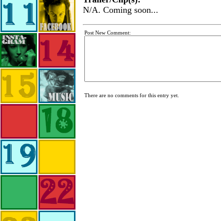
N/A. Coming soon...
Post New Comment:
There are no comments for this entry yet.