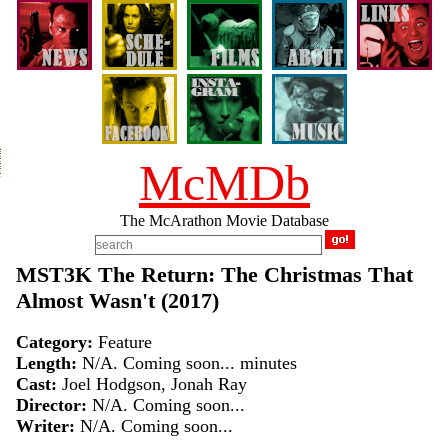
McMDb
The McArathon Movie Database
MST3K The Return: The Christmas That
Almost Wasn't (2017)
Category:
Feature
Length:
N/A. Coming soon... minutes
Cast:
Joel Hodgson, Jonah Ray
Director:
N/A. Coming soon...
Writer:
N/A. Coming soon...