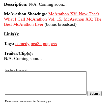
Description:
N/A. Coming soon...
McArathon Showings:
McArathon XV: Now That's
What I Call McArathon Vol. 15
,
McArathon XX: The
Best McArathon Ever
(bonus broadcast)
Link(s):
Tags:
comedy
mst3k
puppets
Trailer/Clip(s):
N/A. Coming soon...
Post New Comment:
There are no comments for this entry yet.