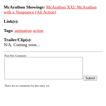
McArathon Showings:
McArathon XXI: McArathon
with a Vengeance (All Action)
Link(s):
Tags:
animation
action
Trailer/Clip(s):
N/A. Coming soon...
Post New Comment:
There are no comments for this entry yet.