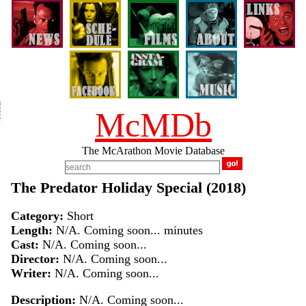
McMDb
The McArathon Movie Database
The Predator Holiday Special (2018)
Category:
Short
Length:
N/A. Coming soon... minutes
Cast:
N/A. Coming soon...
Director:
N/A. Coming soon...
Writer:
N/A. Coming soon...
Description:
N/A. Coming soon...