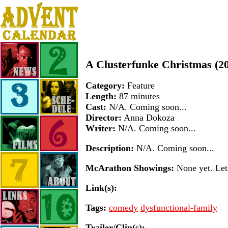
A Clusterfunke Christmas (2
Category:
Feature
Length:
87 minutes
Cast:
N/A. Coming soon...
Director:
Anna Dokoza
Writer:
N/A. Coming soon...
Description:
N/A. Coming soon...
McArathon Showings:
None yet. Let 
Link(s):
Tags:
comedy
dysfunctional-family
Trailer/Clip(s):