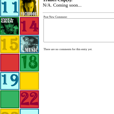
N/A. Coming soon...
Post New Comment:
There are no comments for this entry yet.