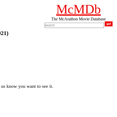
McMDb
The McArathon Movie Database
021)
us know you want to see it.