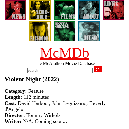
McMDb
The McArathon Movie Database
Violent Night (2022)
Category:
Feature
Length:
112 minutes
Cast:
David Harbour, John Leguizamo, Beverly
d'Angelo
Director:
Tommy Wirkola
Writer:
N/A. Coming soon...