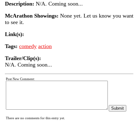
Description:
N/A. Coming soon...
McArathon Showings:
None yet. Let us know you want
to see it.
Link(s):
Tags:
comedy
action
Trailer/Clip(s):
N/A. Coming soon...
Post New Comment:
There are no comments for this entry yet.