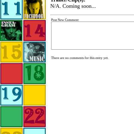
N/A. Coming soon...
Post New Comment:
There are no comments for this entry yet.