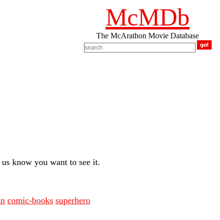
McMDb
The McArathon Movie Database
us know you want to see it.
an
comic-books
superhero