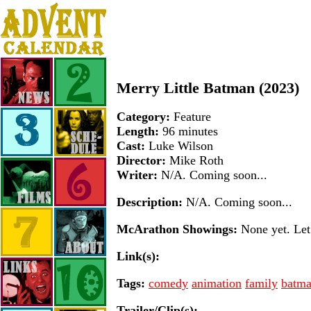
Merry Little Batman (2023)
Category:
Feature
Length:
96 minutes
Cast:
Luke Wilson
Director:
Mike Roth
Writer:
N/A. Coming soon...
Description:
N/A. Coming soon...
McArathon Showings:
None yet. Let 
Link(s):
Tags:
comedy
animation
family
batm
Trailer/Clip(s):