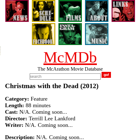
McMDb
The McArathon Movie Database
Christmas with the Dead (2012)
Category:
Feature
Length:
88 minutes
Cast:
N/A. Coming soon...
Director:
Terrill Lee Lankford
Writer:
N/A. Coming soon...
Description:
N/A. Coming soon...