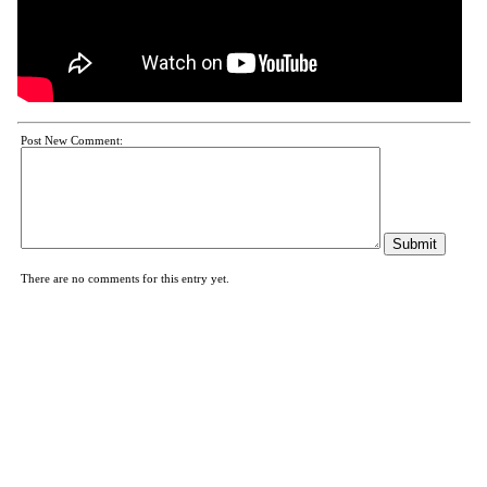
Post New Comment:
There are no comments for this entry yet.
News
|
Schedule
|
Films
|
About
|
Links
|
Facebook
|
Sitemap
|
Bookmark Us
|