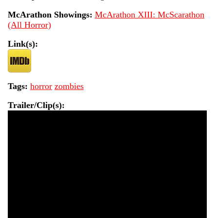
McArathon Showings:
McArathon XIII: McScarathon
(All Horror)
Link(s):
Tags:
horror
zombies
Trailer/Clip(s):