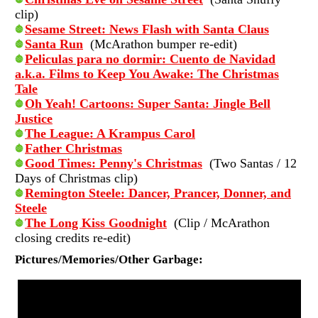
clip)
Sesame Street: News Flash with Santa Claus
Santa Run
(McArathon bumper re-edit)
Peliculas para no dormir: Cuento de Navidad
a.k.a. Films to Keep You Awake: The Christmas
Tale
Oh Yeah! Cartoons: Super Santa: Jingle Bell
Justice
The League: A Krampus Carol
Father Christmas
Good Times: Penny's Christmas
(Two Santas / 12
Days of Christmas clip)
Remington Steele: Dancer, Prancer, Donner, and
Steele
The Long Kiss Goodnight
(Clip / McArathon
closing credits re-edit)
Pictures/Memories/Other Garbage: