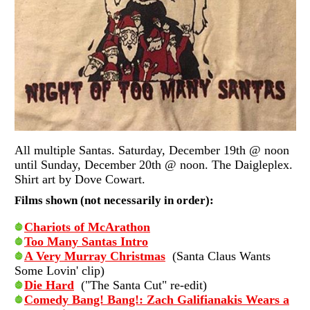
All multiple Santas. Saturday, December 19th @ noon
until Sunday, December 20th @ noon. The Daigleplex.
Shirt art by Dove Cowart.
Films shown (not necessarily in order):
Chariots of McArathon
Too Many Santas Intro
A Very Murray Christmas
(Santa Claus Wants
Some Lovin' clip)
Die Hard
("The Santa Cut" re-edit)
Comedy Bang! Bang!: Zach Galifianakis Wears a