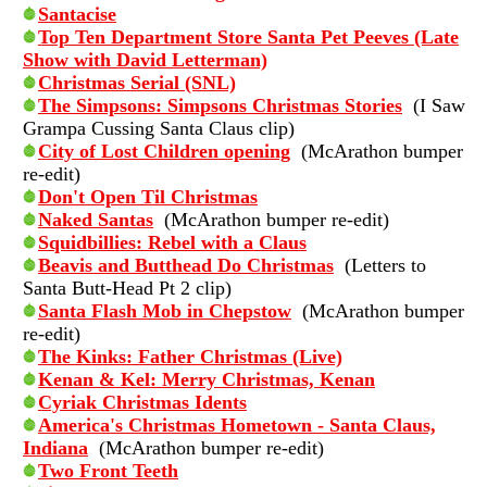
Santacise
Top Ten Department Store Santa Pet Peeves (Late
Show with David Letterman)
Christmas Serial (SNL)
The Simpsons: Simpsons Christmas Stories
(I Saw
Grampa Cussing Santa Claus clip)
City of Lost Children opening
(McArathon bumper
re-edit)
Don't Open Til Christmas
Naked Santas
(McArathon bumper re-edit)
Squidbillies: Rebel with a Claus
Beavis and Butthead Do Christmas
(Letters to
Santa Butt-Head Pt 2 clip)
Santa Flash Mob in Chepstow
(McArathon bumper
re-edit)
The Kinks: Father Christmas (Live)
Kenan & Kel: Merry Christmas, Kenan
Cyriak Christmas Idents
America's Christmas Hometown - Santa Claus,
Indiana
(McArathon bumper re-edit)
Two Front Teeth