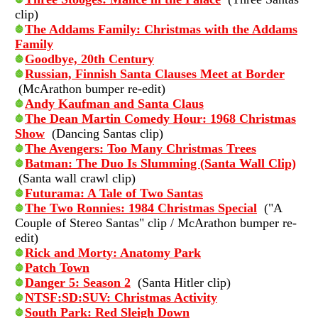
clip)
The Addams Family: Christmas with the Addams
Family
Goodbye, 20th Century
Russian, Finnish Santa Clauses Meet at Border
(McArathon bumper re-edit)
Andy Kaufman and Santa Claus
The Dean Martin Comedy Hour: 1968 Christmas
Show
(Dancing Santas clip)
The Avengers: Too Many Christmas Trees
Batman: The Duo Is Slumming (Santa Wall Clip)
(Santa wall crawl clip)
Futurama: A Tale of Two Santas
The Two Ronnies: 1984 Christmas Special
("A
Couple of Stereo Santas" clip / McArathon bumper re-
edit)
Rick and Morty: Anatomy Park
Patch Town
Danger 5: Season 2
(Santa Hitler clip)
NTSF:SD:SUV: Christmas Activity
South Park: Red Sleigh Down