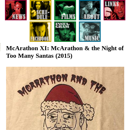
McArathon XI: McArathon & the Night of
Too Many Santas (2015)