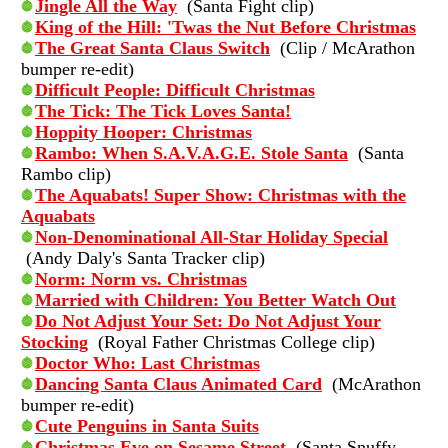
Jingle All the Way
(Santa Fight clip)
King of the Hill: 'Twas the Nut Before Christmas
The Great Santa Claus Switch
(Clip / McArathon
bumper re-edit)
Difficult People: Difficult Christmas
The Tick: The Tick Loves Santa!
Hoppity Hooper: Christmas
Rambo: When S.A.V.A.G.E. Stole Santa
(Santa
Rambo clip)
The Aquabats! Super Show: Christmas with the
Aquabats
Non-Denominational All-Star Holiday Special
(Andy Daly's Santa Tracker clip)
Norm: Norm vs. Christmas
Married with Children: You Better Watch Out
Do Not Adjust Your Set: Do Not Adjust Your
Stocking
(Royal Father Christmas College clip)
Doctor Who: Last Christmas
Dancing Santa Claus Animated Card
(McArathon
bumper re-edit)
Cute Penguins in Santa Suits
Christmas Eve on Sesame Street
(Santa Snuffy