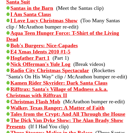
Santa Suit
Santas in the Barn
(Meet the Santas clip)
I Am Santa Claus
I Love Lucy Christmas Show
(Too Many Santas
clip / McArathon bumper re-edit)
Aqua Teen Hunger Force: T-Shirt of the Living
Dead
Bob's Burgers: Nice-Capades
E4 Xmas Idents 2010 #1-5
Hogfather Part 1
(Part 1)
Nick Offerman's Yule Log
(Break videos)
Radio City Christmas Spectacular
(Rockettes
"Santa's On His Way" clip / McArathon bumper re-edit)
Kamen Rider Skyrider: Dark Santa Claus
Rifftrax: Santa's Village of Madness a.k.a.
Christmas with Rifftrax II
Christmas Flash Mob
(McArathon bumper re-edit)
Walker, Texas Ranger: A Matter of Faith
Tales from the Crypt: And All Through the House
The Dick Van Dyke Show: The Alan Brady Show
Presents
(If I Had You clip)
Three Stooges: Malice in the Palace
(Three Santas