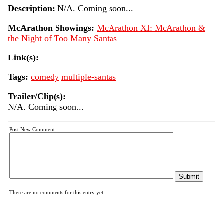
Description:
N/A. Coming soon...
McArathon Showings:
McArathon XI: McArathon &
the Night of Too Many Santas
Link(s):
Tags:
comedy
multiple-santas
Trailer/Clip(s):
N/A. Coming soon...
Post New Comment:
There are no comments for this entry yet.