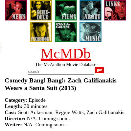
McMDb
The McArathon Movie Database
Comedy Bang! Bang!: Zach Galifianakis
Wears a Santa Suit (2013)
Category:
Episode
Length:
30 minutes
Cast:
Scott Aukerman, Reggie Watts, Zach Galifianakis
Director:
N/A. Coming soon...
Writer:
N/A. Coming soon...