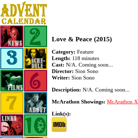
Love & Peace (2015)
Category:
Feature
Length:
118 minutes
Cast:
N/A. Coming soon...
Director:
Sion Sono
Writer:
Sion Sono
Description:
N/A. Coming soon...
McArathon Showings:
McArathon XI
Link(s):