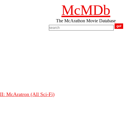
McMDb
The McArathon Movie Database
I: McAratron (All Sci-Fi)