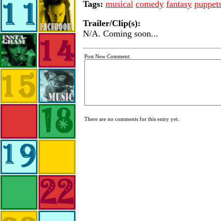
Tags:
musical
comedy
fantasy
puppet
Trailer/Clip(s):
N/A. Coming soon...
Post New Comment:
There are no comments for this entry yet.