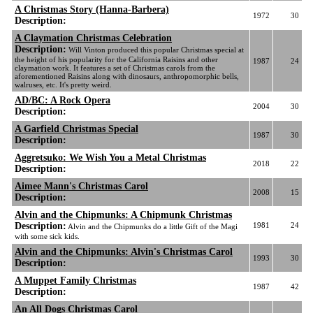
A Christmas Story (Hanna-Barbera)
1972
30
Description:
A Claymation Christmas Celebration
Description:
Will Vinton produced this popular Christmas special at
the height of his popularity for the California Raisins and other
1987
24
claymation work. It features a set of Christmas carols from the
aforementioned Raisins along with dinosaurs, anthropomorphic bells,
walruses, etc. It's pretty weird.
AD/BC: A Rock Opera
2004
30
Description:
A Garfield Christmas Special
1987
30
Description:
Aggretsuko: We Wish You a Metal Christmas
2018
22
Description:
Aimee Mann's Christmas Carol
2008
15
Description:
Alvin and the Chipmunks: A Chipmunk Christmas
Description:
1981
24
Alvin and the Chipmunks do a little Gift of the Magi
with some sick kids.
Alvin and the Chipmunks: Alvin's Christmas Carol
1993
30
Description:
A Muppet Family Christmas
1987
42
Description:
An All Dogs Christmas Carol