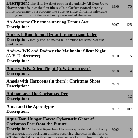
Description:
The final (to date) entry in the unlikely All Dogs Go to
1998
73
Heaven series follows the first film's villain Carface (voiced here by
Ernest Borgnine) on a Scrooge-like quest to make Christmas miserable
for dogkind. It is not the most kindly reviewed of the series.
An Awesome Christmas starring Dennis Awe
2007
125
Description:
Anders F Ronnblom: Det ar inte snon som faller
Description:
4
Really cool animated music video for some Swedish
punk rocker.
Andrew WK and Rodney the Mailmain: Silent Night
(A.V. Undercover)
2010
5
Description:
Andrew WK: Silent Night (A.V. Undercover)
2010
4
Description:
Angels with Harpoons (in them): Christmas Shoes
2014
Description:
Animaniacs: The Christmas Tree
12
Description:
Anna and the Apocalypse
2017
107
Description:
Aqua Teen Hunger Force: Cybernetic Ghost of
Christmas Past from the Future
Description:
The first Aqua Teen Christmas episode is still probably
2002
12
the strangest, introducing an unlikely recurring character in the form of
a "Cybernetic Ghost" with a complicated series of conflicting Christmas