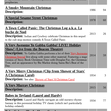
prophecies.
A Smoky Mountain Christmas
1986
94
Description:
A Special Sesame Street Christmas
1978
60
Description:
A Town Called Panic: The Christmas Log a.k.a. La
buche de Noel
2013
26
Description:
Indian and Cowboy celebrate Christmas in this sequel
to the cult stop-motion comedy A Town Called Panic.
A Very Awesome Yo Gabba Gabba! LIVE! Holiday
Show! (Live from the Beacon Theatre)
Description:
Yo Gabba Gabba performs a lot of their
Very Awesome
2014
59
Christmas Special
live along with some other material. Featuring a stage
version of Story Book Christmas Time with Douglas Fur, the Christmas
Tree, and an appearance by Biz Markie doing Santa Biz's Beat of the
Day.
A Very Merry Christmas (Clip from Shower of Stars'
A Christmas Carol)
1954
3
Description:
See also:
Shower of Stars' A Christmas Carol
A Very Murray Christmas
2015
56
Description:
Babes in Toyland (Laurel and Hardy)
Description:
Laurel and Hardy navigate an odd nursery-rhyme
1934
77
fantasy in this perennial holiday TV classic (which isn't particularly
holiday-related).