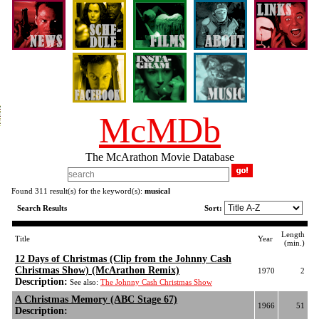
McMDb
The McArathon Movie Database
Found 311 result(s) for the keyword(s):
musical
Search Results
Sort:
Length
Title
Year
(min.)
12 Days of Christmas (Clip from the Johnny Cash
Christmas Show) (McArathon Remix)
1970
2
Description:
See also:
The Johnny Cash Christmas Show
A Christmas Memory (ABC Stage 67)
1966
51
Description: