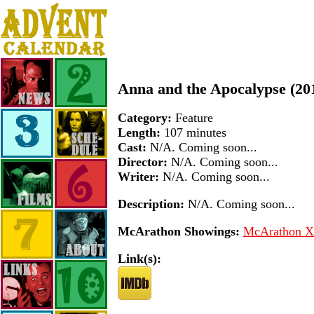
Anna and the Apocalypse (20
Category:
Feature
Length:
107 minutes
Cast:
N/A. Coming soon...
Director:
N/A. Coming soon...
Writer:
N/A. Coming soon...
Description:
N/A. Coming soon...
McArathon Showings:
McArathon XI
Link(s):