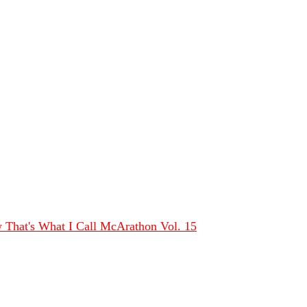
That's What I Call McArathon Vol. 15