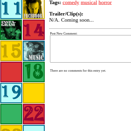
Tags:
comedy
musical
horror
Trailer/Clip(s):
N/A. Coming soon...
Post New Comment:
There are no comments for this entry yet.