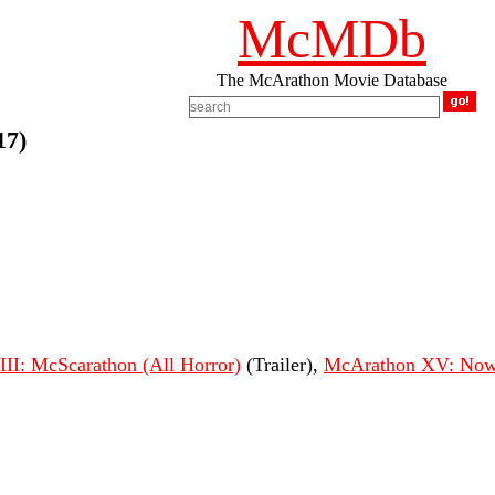
McMDb
The McArathon Movie Database
17)
II: McScarathon (All Horror)
(Trailer),
McArathon XV: Now 